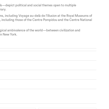
s—depict political and social themes open to multiple
rary.
s, including Voyage au-delà de l’illusion at the Royal Museums of
, including those of the Centre Pompidou and the Centre National
logical ambivalence of the world—between civilization and
 in New York.