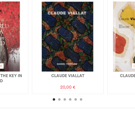
CK
 THE KEY IN
CLAUDE VIALLAT
CLAUDE
ND
20,00 €