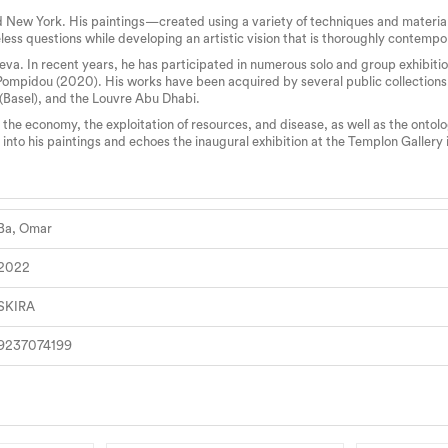
 New York. His paintings—created using a variety of techniques and material
less questions while developing an artistic vision that is thoroughly contempo
a. In recent years, he has participated in numerous solo and group exhibition
 Pompidou (2020). His works have been acquired by several public collections
 (Basel), and the Louvre Abu Dhabi.
the economy, the exploitation of resources, and disease, as well as the onto
 into his paintings and echoes the inaugural exhibition at the Templon Gallery
Ba, Omar
2022
SKIRA
9237074199