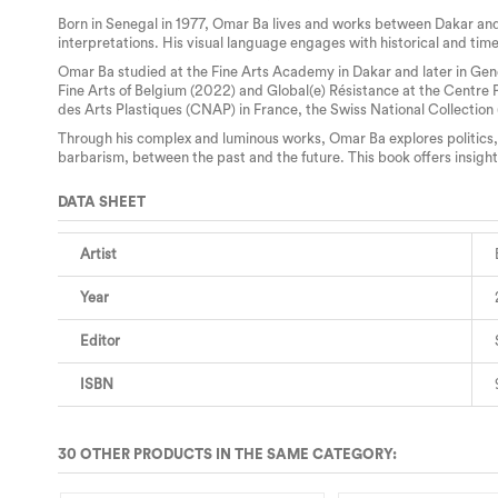
Born in Senegal in 1977, Omar Ba lives and works between Dakar and
interpretations. His visual language engages with historical and time
Omar Ba studied at the Fine Arts Academy in Dakar and later in Genev
Fine Arts of Belgium (2022) and Global(e) Résistance at the Centre
des Arts Plastiques (CNAP) in France, the Swiss National Collection
Through his complex and luminous works, Omar Ba explores politics, 
barbarism, between the past and the future. This book offers insight
DATA SHEET
Artist
Year
Editor
ISBN
30 OTHER PRODUCTS IN THE SAME CATEGORY: