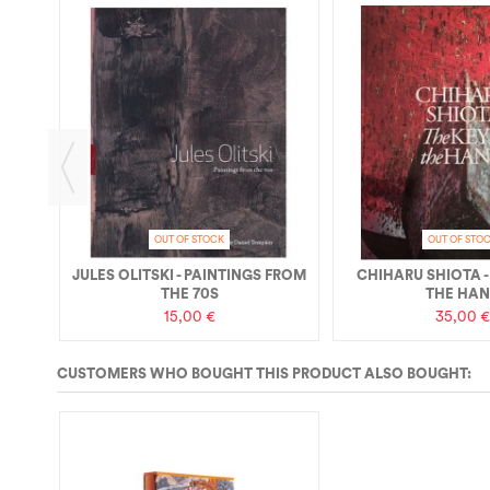
IQUE
OUT OF STOCK
OUT OF STO
JULES OLITSKI - PAINTINGS FROM
CHIHARU SHIOTA -
THE 70S
THE HA
15,00 €
35,00 €
CUSTOMERS WHO BOUGHT THIS PRODUCT ALSO BOUGHT: