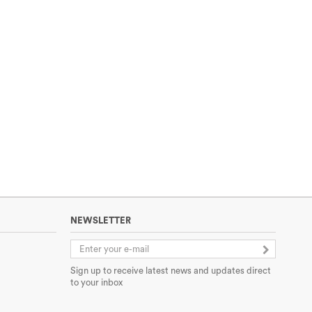
NEWSLETTER
Sign up to receive latest news and updates direct
to your inbox