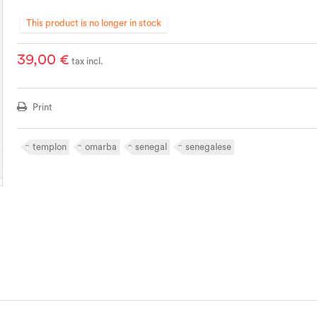
This product is no longer in stock
39,00 €
tax incl.
Print
templon
omarba
senegal
senegalese