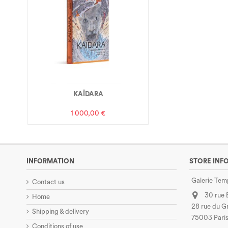
KAÏDARA
1 000,00 €
INFORMATION
STORE INF
Galerie Tem
Contact us
30 rue
Home
28 rue du Gr
Shipping & delivery
75003 Paris
Conditions of use