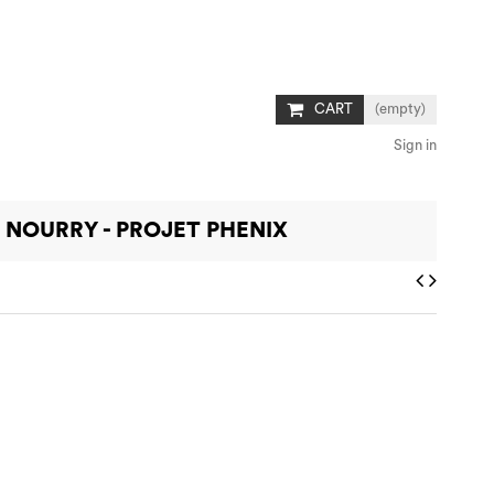
CART
(empty)
Sign in
 NOURRY - PROJET PHENIX