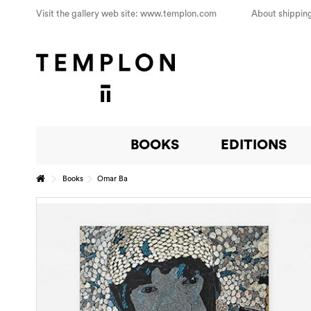
Visit the gallery web site: www.templon.com
About shipping
BOOKS
EDITIONS
Books
Omar Ba