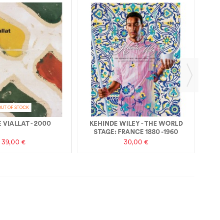
RE
OUT OF STOCK
 VIALLAT - 2000
KEHINDE WILEY - THE WORLD
STAGE: FRANCE 1880 -1960
39,00 €
30,00 €