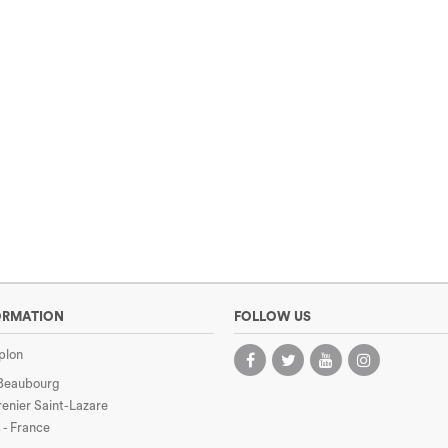
ORMATION
FOLLOW US
plon
 Beaubourg
enier Saint-Lazare
 - France