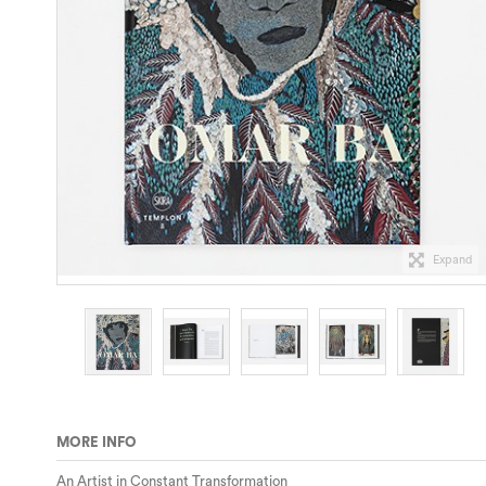
Expand
MORE INFO
An Artist in Constant Transformation