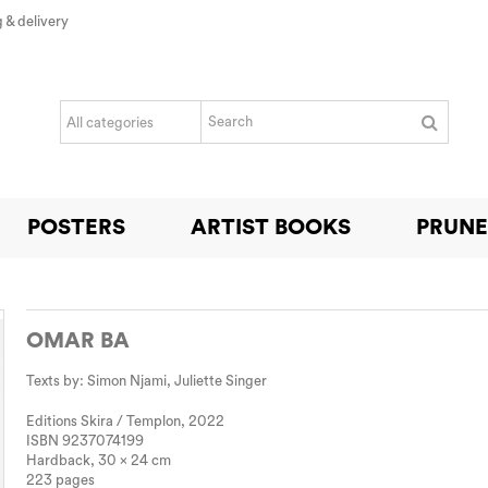
 & delivery
POSTERS
ARTIST BOOKS
PRUNE
OMAR BA
Texts by: Simon Njami, Juliette Singer
Editions Skira / Templon, 2022
ISBN 9
237074199
Hardback, 30 x 24 cm
223 pages