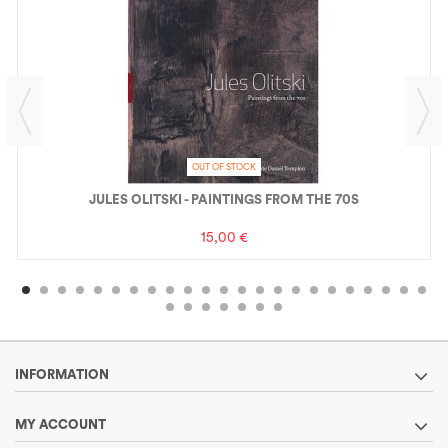
OUT OF STOCK
JULES OLITSKI - PAINTINGS FROM THE 70S
15,00 €
INFORMATION
MY ACCOUNT