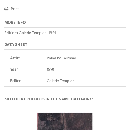
Print
MORE INFO
Editions Galerie Templon, 1991
DATA SHEET
Artist
Paladino, Mimmo
Year
1991
Editor
Galerie Templon
30 OTHER PRODUCTS IN THE SAME CATEGORY: