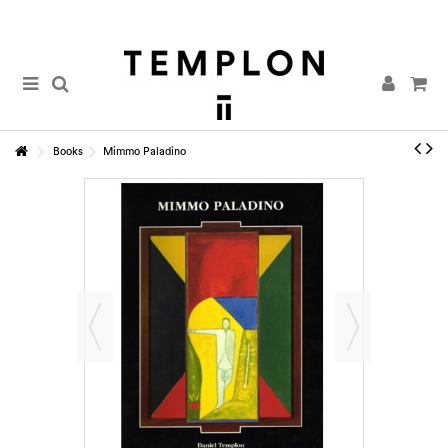
Books
Mimmo Paladino