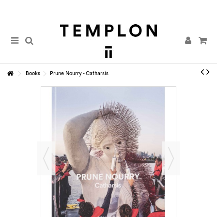
Books
Prune Nourry - Catharsis