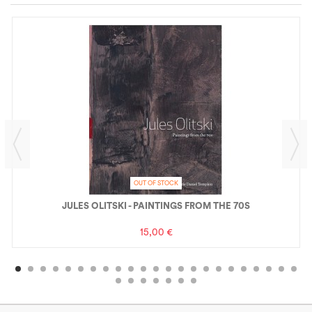
OUT OF STOCK
JULES OLITSKI - PAINTINGS FROM THE 70S
15,00 €