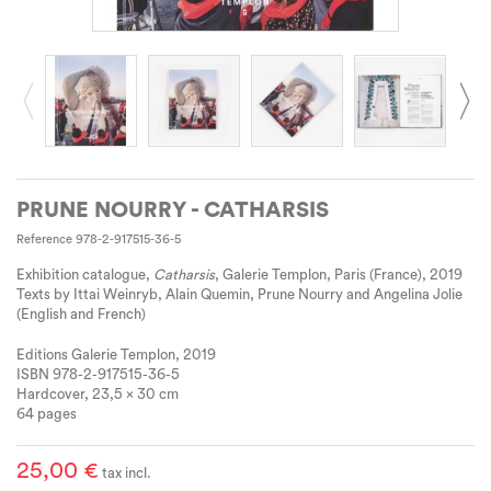
PRUNE NOURRY - CATHARSIS
Reference
978-2-917515-36-5
Exhibition catalogue,
Catharsis
, Galerie Templon, Paris (France), 2019
Texts by Ittai Weinryb, Alain Quemin, Prune Nourry and Angelina Jolie
(English and French)
Editions Galerie Templon, 2019
ISBN 978-2-917515-36-5
Hardcover, 23,5 x 30 cm
64 pages
25,00 €
tax incl.