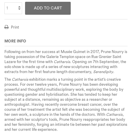
ADD TO CART
Print
MORE INFO
Following on from her success at Musée Guimet in 2017, Prune Nourry is
taking possession of the Galerie Templon space on Rue Grenier Saint
Lazare for the first time with
Catharsis
. Opening on 7th September, the
solo show is made up of a series of new sculptures interacting with
extracts from her first feature-length documentary,
Serendipity
.
The
Catharsis
exhibition marks a turning point in the artist’s creative
process. For over twelve years, Prune Nourry has been developing
powerful and thoughtful multidisciplinary work, exploring the body by
questioning gender and hybridisation. She has tended to keep her
subject at a distance, remaining as objective as a researcher or
anthropologist. Having recently overcome breast cancer, over the
course of her treatment the artist felt she was becoming the subject of
her own work, a sculpture in the hands of the doctors. With
Catharsis
,
armed with her sculptor's tools, Prune Nourry reappropriates her body
and her femininity, forging an intimate tie between her past explorations
and her current life experience.