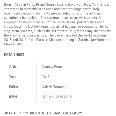
Born in 1985 in Paris, Prune Nourry lives and works in New York. She is
interested in the fields of science and anthropology, particularly
bioethical questions relating to gender selection and the artificial
evolution of humankind. She explores these issues with an artistic
approach that combines sculpture, installations, performances and
video. Over the last few years, the artist has gained recognition for her
long-term projects, such as the Terracotta Daughters army, inspired by
the Xi’an terracotta warriors. The piece travelled the world between
2013 and 2015, from Paris to China and taking in Zurich, New York and
Mexico City.
DATA SHEET
Artist
Nourry, Prune
Year
2019
Editor
Galerie Templon
ISBN
978-2-917515-36-5
30 OTHER PRODUCTS IN THE SAME CATEGORY: