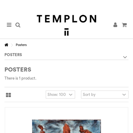
Posters
POSTERS
POSTERS
There is 1 product.