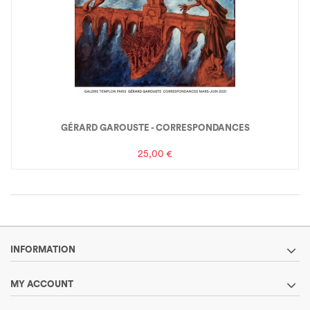
GÉRARD GAROUSTE - CORRESPONDANCES
25,00 €
INFORMATION
MY ACCOUNT