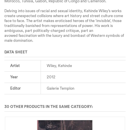
Morocco, Tunisia, Gabon, Republic of Congo and Cameroon.
Delving
into issues of racial and sexual identity
, Kehinde Wiley’s works
create unexpected collisions where art history and street culture come
face to face. The artist makes eroticised heroes of the ‘
invisible’
, those
traditionally banished from representations of power. His work is
ambiguous, part politically-charged critique, part an
avowed
fascination
with the luxury and bombast of Western symbols of
male domination.
DATA SHEET
Artist
Wiley, Kehinde
Year
2012
Editor
Galerie Templon
30 OTHER PRODUCTS IN THE SAME CATEGORY: