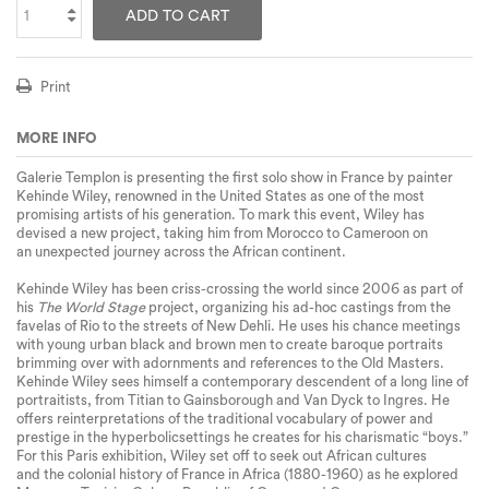
ADD TO CART
Print
MORE INFO
Galerie Templon is presenting the first solo show in France by painter
Kehinde Wiley, renowned in the United States as one of the
most
promising
artists of his generation. To mark this event, Wiley has
devised a new project, taking him from Morocco to Cameroon on
an
unexpected journey
across the African continent.
Kehinde Wiley has been criss-crossing the world since 2006 as part of
his
The World Stage
project, organizing his
ad-hoc castings
from the
favelas of Rio to the streets of New Dehli. He uses his chance meetings
with young urban black and brown men to create baroque portraits
brimming over with adornments and references to the Old Masters.
Kehinde Wiley sees himself a contemporary descendent of a long line of
portraitists, from Titian to Gainsborough and Van Dyck to Ingres. He
offers reinterpretations of the traditional
vocabulary of power and
prestige
in the
hyperbolic
settings he creates for his charismatic “boys.”
For this Paris exhibition, Wiley set off to seek out African cultures
and
the colonial history of France
in Africa (1880-1960) as he explored