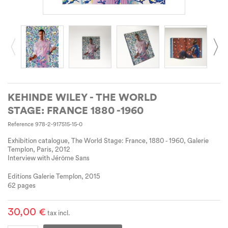
KEHINDE WILEY - THE WORLD
STAGE: FRANCE 1880 -1960
Reference
978-2-917515-15-0
Exhibition catalogue, The World Stage: France, 1880 - 1960, Galerie
Templon, Paris, 2012
Interview with Jérôme Sans
Editions Galerie Templon, 2015
62 pages
30,00 €
tax incl.