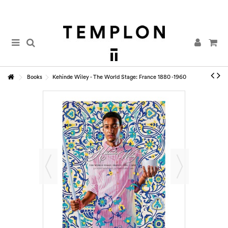
Books
Kehinde Wiley - The World Stage: France 1880 -1960