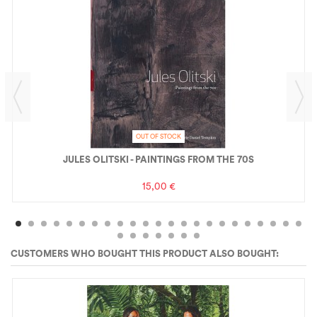
OUT OF STOCK
JULES OLITSKI - PAINTINGS FROM THE 70S
15,00 €
CUSTOMERS WHO BOUGHT THIS PRODUCT ALSO BOUGHT: