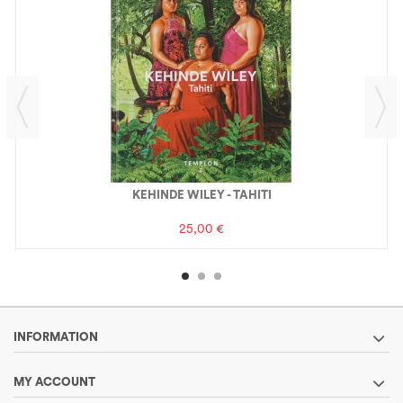
KEHINDE WILEY - TAHITI
25,00 €
INFORMATION
MY ACCOUNT