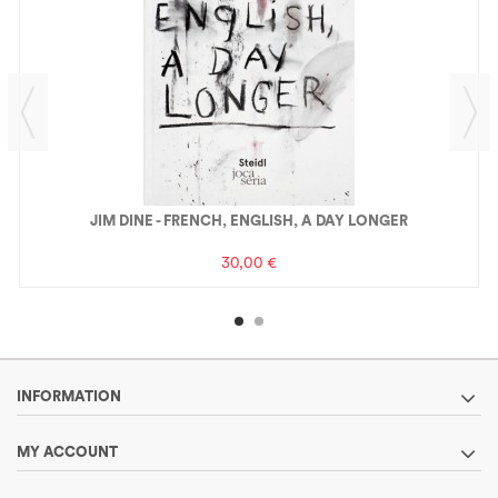
JIM DINE - FRENCH, ENGLISH, A DAY LONGER
30,00 €
INFORMATION
MY ACCOUNT