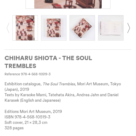
CHIHARU SHIOTA - THE SOUL
TREMBLES
Reference
978-4-568-10519-3
Exhibition catalogue,
The Soul Trembles
, Mori Art Museum, Tokyo
(Japan), 2019
Texts by Karaoke Mami, Tatehata Akira, Andrea Jahn and Daniel
Karasek (English and Japanese)
Editions Mori Art Museum, 2019
ISBN 978-4-568-10519-3
Soft cover, 21 x 28,3 cm
328 pages