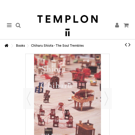
Books
Chiharu Shiota - The Soul Trembles