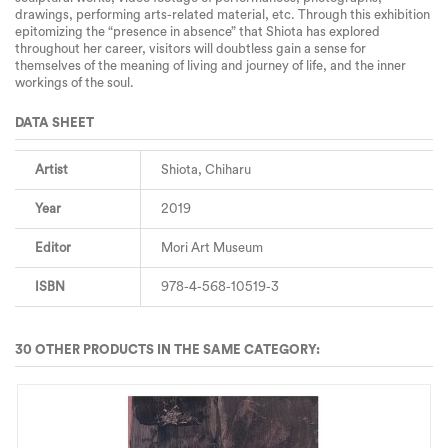
drawings, performing arts-related material, etc. Through this exhibition
epitomizing the “presence in absence” that Shiota has explored
throughout her career, visitors will doubtless gain a sense for
themselves of the meaning of living and journey of life, and the inner
workings of the soul.
DATA SHEET
Artist
Shiota, Chiharu
Year
2019
Editor
Mori Art Museum
ISBN
978-4-568-10519-3
30 OTHER PRODUCTS IN THE SAME CATEGORY: