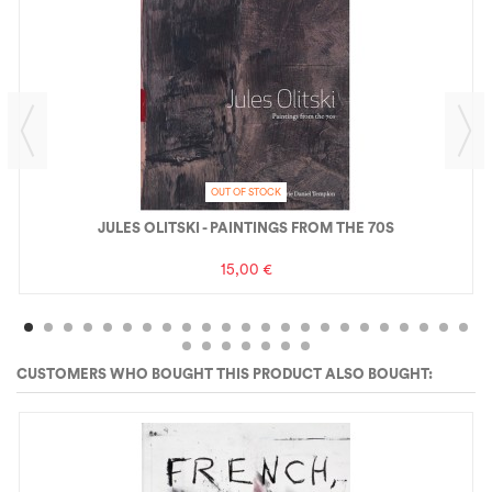
OUT OF STOCK
JULES OLITSKI - PAINTINGS FROM THE 70S
15,00 €
CUSTOMERS WHO BOUGHT THIS PRODUCT ALSO BOUGHT: