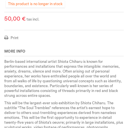
This product is no longer in stock
50,00 €
tax incl.
Print
MORE INFO
Berlin-based international artist Shiota Chiharu is known for
performances and installations that express the intangible: memories,
anxiety, dreams, silence and more. Often arising out of personal
experience, her works have enthralled people all over the world and
from all walks of life by questioning universal concepts such as identity,
boundaries, and existence. Particularly well-known is her series of
powerful installations consisting of threads primarily in red and black
strung across entire spaces.
This will be the largest-ever solo exhibition by Shiota Chiharu. The
subtitle “The Soul Trembles” references the artist’s earnest hope to
deliver to others soul-trembling experiences derived from nameless
emotions. This will be the first opportunity to experience in detail
twenty-five years of Shiota’s oeuvre; primarily in large installations, plus
sculptural works, video footage of performances, photographs,