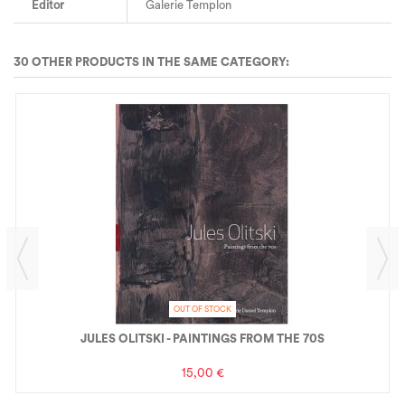
Editor
Galerie Templon
30 OTHER PRODUCTS IN THE SAME CATEGORY:
OUT OF STOCK
JULES OLITSKI - PAINTINGS FROM THE 70S
15,00 €