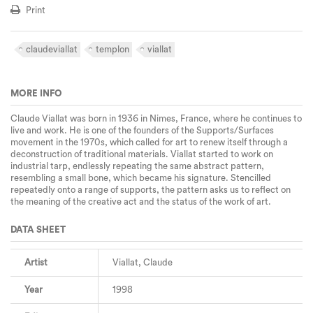
Print
claudeviallat
templon
viallat
MORE INFO
Claude Viallat was born in 1936 in Nimes, France, where he continues to
live and work. He is one of the founders of the Supports/Surfaces
movement in the 1970s, which called for art to renew itself through a
deconstruction of traditional materials. Viallat started to work on
industrial tarp, endlessly repeating the same abstract pattern,
resembling a small bone, which became his signature. Stencilled
repeatedly onto a range of supports, the pattern asks us to reflect on
the meaning of the creative act and the status of the work of art.
DATA SHEET
Artist
Viallat, Claude
Year
1998