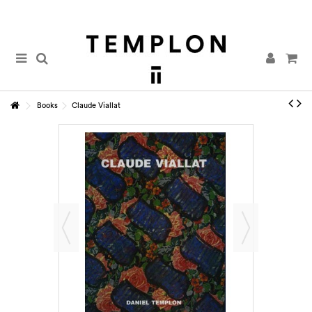
Books
Claude Viallat