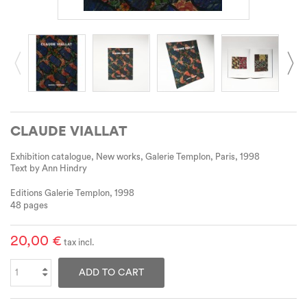
CLAUDE VIALLAT
Exhibition catalogue, New works, Galerie Templon, Paris, 1998
Text by Ann Hindry
Editions Galerie Templon, 1998
48 pages
20,00 €
tax incl.
ADD TO CART