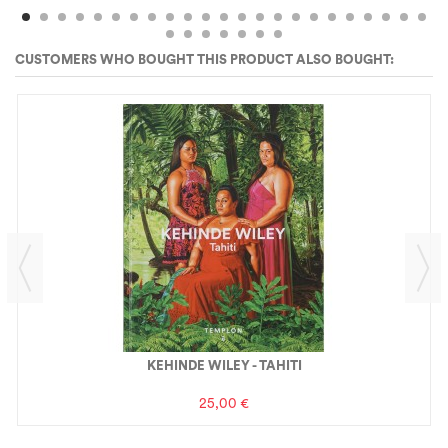
CUSTOMERS WHO BOUGHT THIS PRODUCT ALSO BOUGHT:
KEHINDE WILEY - TAHITI
25,00 €