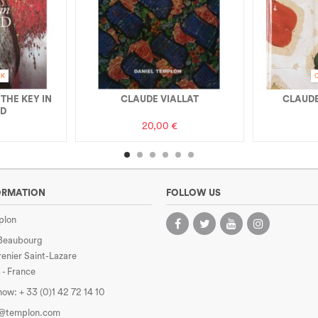
CK
 THE KEY IN
CLAUDE VIALLAT
CLAUDE
ND
20,00 €
ORMATION
FOLLOW US
plon
 Beaubourg
enier Saint-Lazare
 - France
 now:
+ 33 (0)1 42 72 14 10
e@templon.com