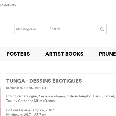
 & delivery
POSTERS
ARTIST BOOKS
PRUNE
TUNGA - DESSINS ÉROTIQUES
Reference
978-2-9523914-8-1
Exhibition catalogue,
Dessins érotiques
, Galerie Templon, Paris (France)
Text by Catherine Millet (French)
Editions Galerie Templon, 2007
Hardcover, 29,7 x 23,7 cm