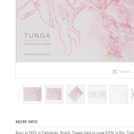
Expand
MORE INFO
Born in 1952 in Palmarès, Brazil, Tunga died in June 2016 in Rio. Tr