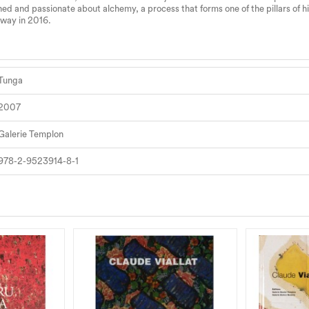
d and passionate about alchemy, a process that forms one of the pillars of his
away in 2016.
Tunga
2007
Galerie Templon
978-2-9523914-8-1