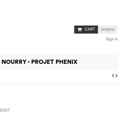
CART
(empty)
Sign in
 NOURRY - PROJET PHENIX
, 2007