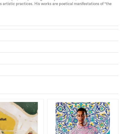
 artistic practices. His works are poetical manifestations of "the
RE