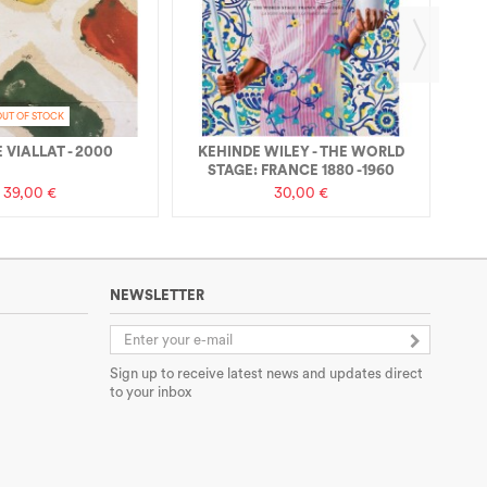
OUT OF STOCK
 VIALLAT - 2000
KEHINDE WILEY - THE WORLD
STAGE: FRANCE 1880 -1960
39,00 €
30,00 €
NEWSLETTER
Sign up to receive latest news and updates direct
to your inbox