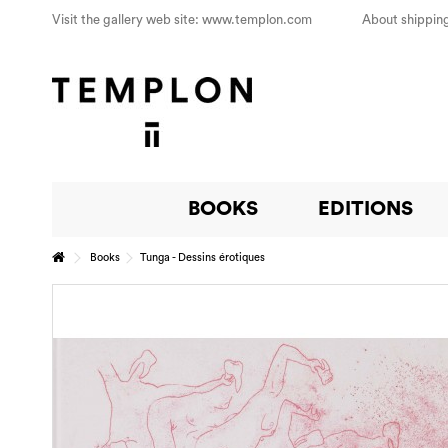
Visit the gallery web site: www.templon.com
About shipping
BOOKS
EDITIONS
Books
Tunga - Dessins érotiques