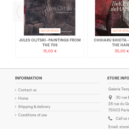
OUT OF STOCK
OUT OF STO
JULES OLITSKI - PAINTINGS FROM
CHIHARU SHIOTA -
THE 70S
THE HA
15,00 €
35,00 €
INFORMATION
STORE INF
Galerie Tem
Contact us
30 rue
Home
28 rue du Gr
Shipping & delivery
75003 Paris
Conditions of use
Call us
Email:
stor