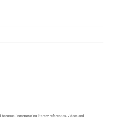
nd baroque, incorporating literary references, videos and