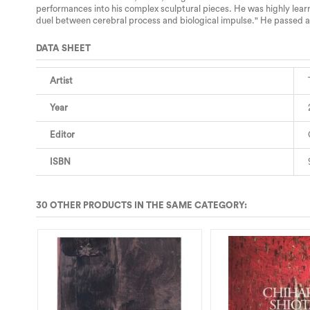
performances into his complex sculptural pieces. He was highly learne
duel between cerebral process and biological impulse." He passed 
DATA SHEET
Artist
Year
Editor
ISBN
30 OTHER PRODUCTS IN THE SAME CATEGORY:
T DU