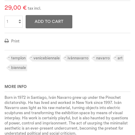
29,00 €
tax incl.
ADD TO CART
Print
templon
venicebiennale
ivànnavarro
navarro
art
biennale
MORE INFO
Born in 1972 in Santiago, Iván Navarro grew up under the Pinochet
dictatorship. He has lived and worked in New York since 1997. Iván
Navarro uses light as his raw material, turning objects into electric
sculptures and transforming the exhibition space by means of visual
interplay. His work is certainly playful, but is also haunted by questions
of power, control and imprisonment. The act of usurping the minimalist
aesthetic is an ever-present undercurrent, becoming the pretext for
understated political and social criticism.