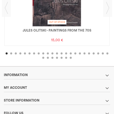
OUT OF STOCK
JULES OLITSKI - PAINTINGS FROM THE 70S
15,00 €
INFORMATION
MY ACCOUNT
STORE INFORMATION
FOLLOW US