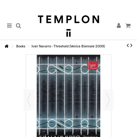
Books
Iván Navarro - Threshold (Venice Biennale 2009)