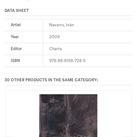
DATA SHEET
Artist
Navarro, Ivàn
Year
2009
Editor
Charta
ISBN
978-88-8158-728-5
30 OTHER PRODUCTS IN THE SAME CATEGORY: