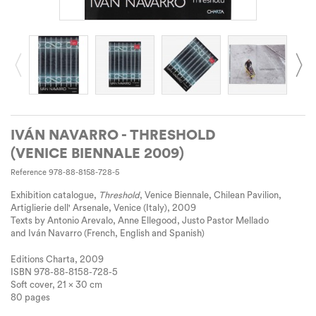
IVÁN NAVARRO - THRESHOLD
(VENICE BIENNALE 2009)
Reference
978-88-8158-728-5
Exhibition catalogue,
Threshold
, Venice Biennale, Chilean Pavilion,
Artiglierie dell' Arsenale, Venice (Italy), 2009
Texts by Antonio Arevalo, Anne Ellegood, Justo Pastor Mellado
and Iván Navarro (French, English and Spanish)
Editions Charta, 2009
ISBN 978-88-8158-728-5
Soft cover, 21 x 30 cm
80 pages