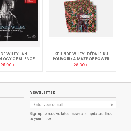
DE WILEY - AN
KEHINDE WILEY - DÉDALE DU
LOGY OF SILENCE
POUVOIR : A MAZE OF POWER
25,00 €
28,00 €
NEWSLETTER
Sign up to receive latest news and updates direct
to your inbox