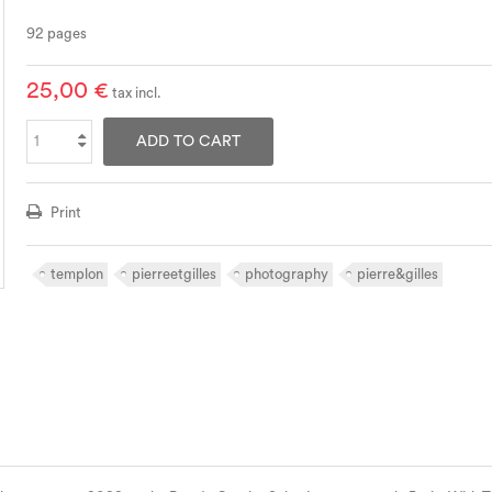
92 pages
25,00 €
tax incl.
ADD TO CART
Print
templon
pierreetgilles
photography
pierre&gilles