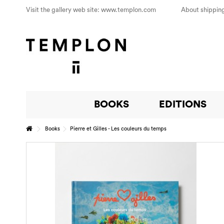
Visit the gallery web site: www.templon.com
About shipping
BOOKS
EDITIONS
Books
Pierre et Gilles - Les couleurs du temps