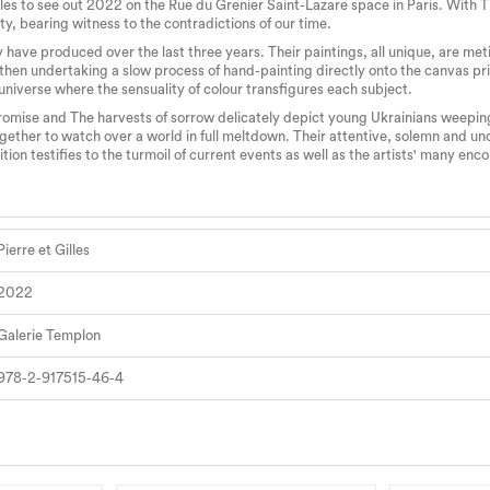
es to see out 2022 on the Rue du Grenier Saint-Lazare space in Paris. With The
ty, bearing witness to the contradictions of our time.
y have produced over the last three years. Their paintings, all unique, are meti
les then undertaking a slow process of hand-painting directly onto the canvas p
 universe where the sensuality of colour transfigures each subject.
promise and The harvests of sorrow delicately depict young Ukrainians weepin
 together to watch over a world in full meltdown. Their attentive, solemn and un
ion testifies to the turmoil of current events as well as the artists' many en
Pierre et Gilles
2022
Galerie Templon
978-2-917515-46-4