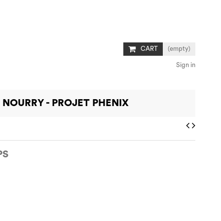
CART
(empty)
Sign in
 NOURRY - PROJET PHENIX
PS