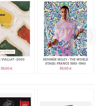
RE
OUT OF STOCK
 VIALLAT - 2000
KEHINDE WILEY - THE WORLD
STAGE: FRANCE 1880 -1960
39,00 €
30,00 €