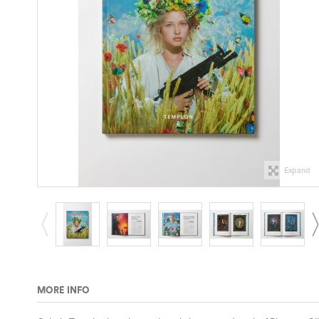
Expand
MORE INFO