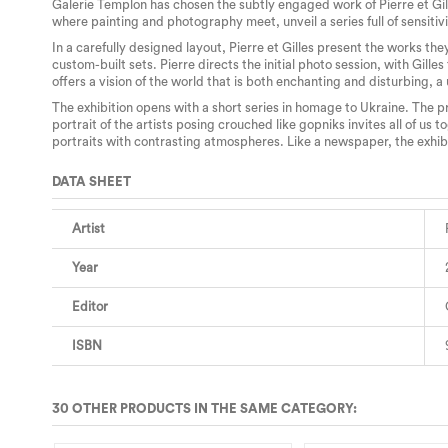
Galerie Templon has chosen the subtly engaged work of Pierre et Gill
where painting and photography meet, unveil a series full of sensitivi
In a carefully designed layout, Pierre et Gilles present the works the
custom-built sets. Pierre directs the initial photo session, with Gil
offers a vision of the world that is both enchanting and disturbing, a
The exhibition opens with a short series in homage to Ukraine. The 
portrait of the artists posing crouched like gopniks invites all of us
portraits with contrasting atmospheres. Like a newspaper, the exhibit
DATA SHEET
Artist
Year
Editor
ISBN
30 OTHER PRODUCTS IN THE SAME CATEGORY: