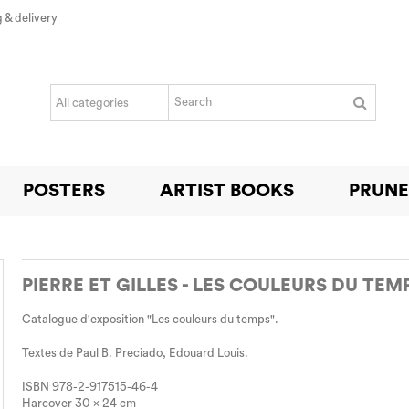
 & delivery
POSTERS
ARTIST BOOKS
PRUNE
PIERRE ET GILLES - LES COULEURS DU TEM
Catalogue d'exposition "Les couleurs du temps".
Textes de Paul B. Preciado, Edouard Louis.
ISBN 978-2-917515-46-4
Harcover 30 x 24 cm