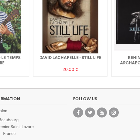
- LE TEMPS
DAVID LACHAPELLE - STILL LIFE
KEHIN
RE
ARCHAEO
20,00 €
ORMATION
FOLLOW US
plon
 Beaubourg
enier Saint-Lazare
 - France