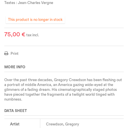
Textes : Jean-Charles Vergne
This product is no longer in stock
75,00 €
tax incl.
Print
MORE INFO
Over the past three decades, Gregory Crewdson has been fleshing out
a portrait of middle America, an America gazing wide-eyed at the
glimmers of a fading dream. His cinematographically staged photos
have pieced together the fragments of a twilight world tinged with
numbness.
DATA SHEET
Artist
Crewdson, Gregory