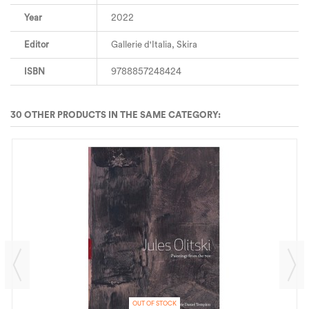
Year
2022
Editor
Gallerie d'Italia, Skira
ISBN
9788857248424
30 OTHER PRODUCTS IN THE SAME CATEGORY:
OUT OF STOCK