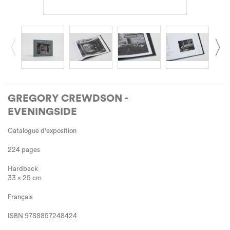
GREGORY CREWDSON -
EVENINGSIDE
Catalogue d'exposition
224 pages
Hardback
33 x 25 cm
Français
ISBN
9788857248424