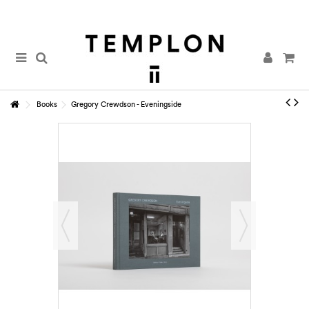
Books
Gregory Crewdson - Eveningside