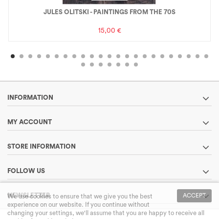
JULES OLITSKI - PAINTINGS FROM THE 70S
15,00 €
INFORMATION
MY ACCOUNT
STORE INFORMATION
FOLLOW US
NEWSLETTER
ACCEPT
We use cookies to ensure that we give you the best
experience on our website. If you continue without
changing your settings, we'll assume that you are happy to receive all