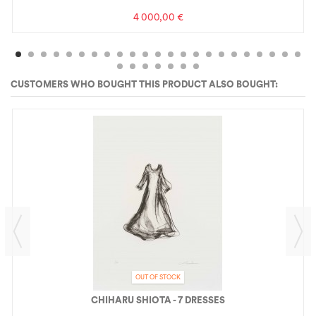
4 000,00 €
CUSTOMERS WHO BOUGHT THIS PRODUCT ALSO BOUGHT:
OUT OF STOCK
CHIHARU SHIOTA - 7 DRESSES