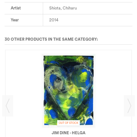
Artist
Shiota, Chiharu
Year
2014
30 OTHER PRODUCTS IN THE SAME CATEGORY:
OUT OF STOCK
JIM DINE - HELGA