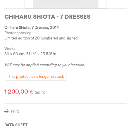
CHIHARU SHIOTA - 7 DRESSES
Chiharu Shiota, 7 Dresses
, 2014
Photoengraving
Limited edition of 20 numbered and signed
Work:
80 x 60 cm; 31 1/2 x 23 5/8 in.
VAT may be applied according to your location.
This product is no longer in stock
1 200,00 €
tax incl.
Print
DATA SHEET