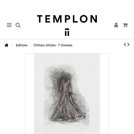
Editions
Chiharu Shiota - 7 Dresses