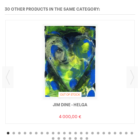
30 OTHER PRODUCTS IN THE SAME CATEGORY:
OUT OF STOCK
JIM DINE - HELGA
4 000,00 €