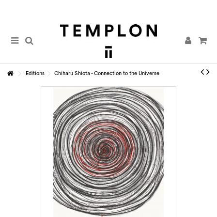
Editions
Chiharu Shiota - Connection to the Universe