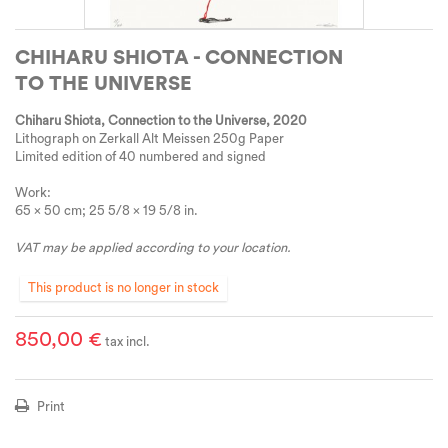
CHIHARU SHIOTA - CONNECTION
TO THE UNIVERSE
Chiharu Shiota, Connection to the Universe
, 2020
Lithograph on Zerkall Alt Meissen 250g Paper
Limited edition of 40 numbered and signed
Work:
65 × 50 cm; 25 5/8 × 19 5/8 in.
VAT may be applied according to your location.
This product is no longer in stock
850,00 €
tax incl.
Print