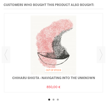
CUSTOMERS WHO BOUGHT THIS PRODUCT ALSO BOUGHT:
OUT OF STOCK
CHIHARU SHIOTA - NAVIGATING INTO THE UNKNOWN
850,00 €