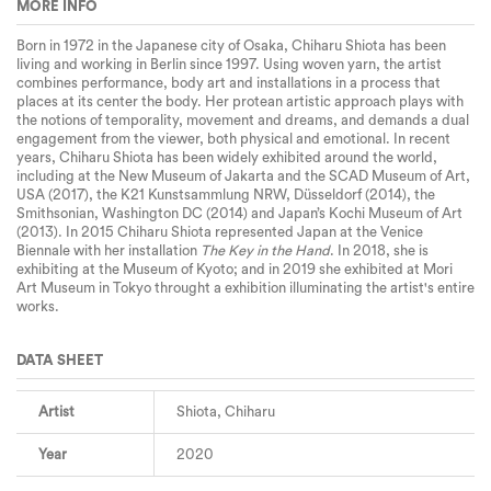
MORE INFO
Born in 1972 in the Japanese city of Osaka, Chiharu Shiota has been
living and working in Berlin since 1997. Using woven yarn, the artist
combines performance, body art and installations in a process that
places at its center the body. Her protean artistic approach plays with
the notions of temporality, movement and dreams, and demands a dual
engagement from the viewer, both physical and emotional. In recent
years, Chiharu Shiota has been widely exhibited around the world,
including at the New Museum of Jakarta and the SCAD Museum of Art,
USA (2017), the K21 Kunstsammlung NRW, Düsseldorf (2014), the
Smithsonian, Washington DC (2014) and Japan’s Kochi Museum of Art
(2013). In 2015 Chiharu Shiota represented Japan at the Venice
Biennale with her installation
The Key in the Hand
. In 2018, she is
exhibiting at the Museum of Kyoto; and in 2019 she exhibited at Mori
Art Museum in Tokyo throught a exhibition illuminating the artist's entire
works.
DATA SHEET
Artist
Shiota, Chiharu
Year
2020