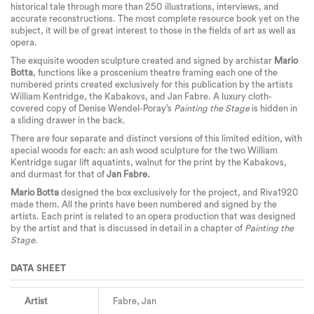
historical tale through more than 250 illustrations, interviews, and
accurate reconstructions. The most complete resource book yet on the
subject, it will be of great interest to those in the fields of art as well as
opera.
The exquisite wooden sculpture created and signed by archistar
Mario
Botta
, functions like a proscenium theatre framing each one of the
numbered prints created exclusively for this publication by the artists
William Kentridge, the Kabakovs, and Jan Fabre. A luxury cloth-
covered copy of Denise Wendel-Poray’s
Painting the Stage
is hidden in
a sliding drawer in the back.
There are four separate and distinct versions of this limited edition, with
special woods for each: an ash wood sculpture for the two William
Kentridge sugar lift aquatints, walnut for the print by the Kabakovs,
and durmast for that of
Jan Fabre.
Mario Botta
designed the box exclusively for the project, and Riva1920
made them. All the prints have been numbered and signed by the
artists. Each print is related to an opera production that was designed
by the artist and that is discussed in detail in a chapter of
Painting the
Stage
.
DATA SHEET
Artist
Fabre, Jan