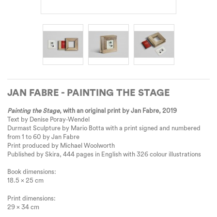
JAN FABRE - PAINTING THE STAGE
Painting the Stage
, with an original print by Jan Fabre, 2019
Text by Denise Poray-Wendel
Durmast Sculpture by Mario Botta with a print signed and numbered
from 1 to 60 by Jan Fabre
Print produced by Michael Woolworth
Published by Skira, 444 pages in English with 326 colour illustrations
Book dimensions:
18.5 x 25 cm
Print dimensions:
29 x 34 cm