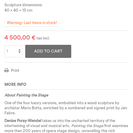
Sculpture dimensions:
40 x 40 x 15 cm
Warning: Last items in stock!
4 500,00 €
tax incl.
ADD TO CART
Print
MORE INFO
About Painting the Stage
One of the four luxury versions, embodied into a wood sculpture by
archistar Mario Botta, enriched by a numbered and signed print by Jan
Fabre.
Denise Poray-Wendel
takes us into the uncharted territory of the
intertwining of visual and musical arts.
Painting the Stage
first examines
more than 200 years of opera stage design, unravelling this rich