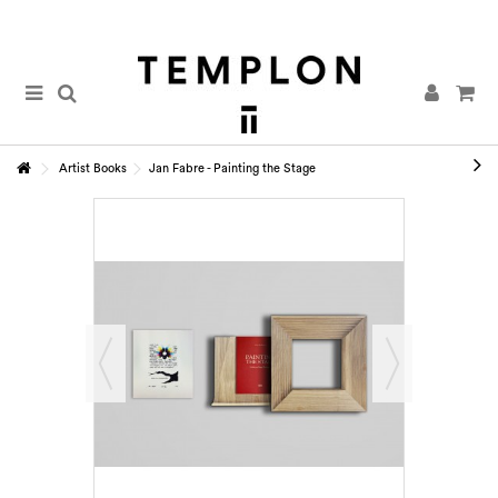
Artist Books
Jan Fabre - Painting the Stage