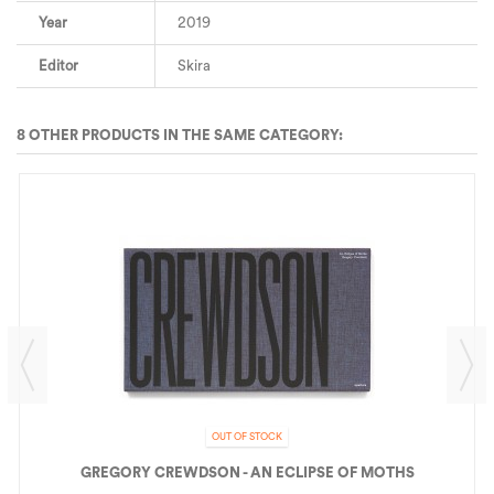
Year
2019
Editor
Skira
8 OTHER PRODUCTS IN THE SAME CATEGORY:
OUT OF STOCK
GREGORY CREWDSON - AN ECLIPSE OF MOTHS